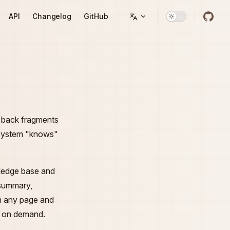
API
Changelog
GitHub
d back fragments
e system "knows"
wledge base and
 summary,
n any page and
es on demand.