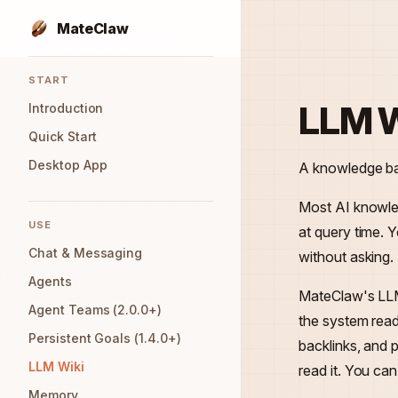
MateClaw
Skip to content
Sidebar Navigation
START
LLM W
Introduction
Quick Start
Desktop App
A knowledge bas
Most AI knowle
USE
at query time. 
Chat & Messaging
without asking.
Agents
MateClaw's LLM
Agent Teams (2.0.0+)
the system read
Persistent Goals (1.4.0+)
backlinks, and
LLM Wiki
read it. You ca
Memory