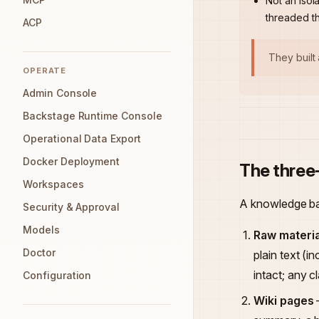
Not an isol
threaded t
ACP
They built
OPERATE
Admin Console
Backstage Runtime Console
Operational Data Export
Docker Deployment
The three
Workspaces
A knowledge bas
Security & Approval
Models
Raw materia
Doctor
plain text (
intact; any c
Configuration
Wiki pages
—