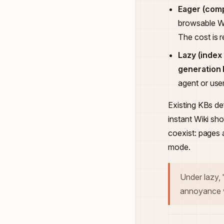
Eager (comp
browsable Wi
The cost is 
Lazy (index
generation 
agent or use
Existing KBs d
instant Wiki sh
coexist: pages 
mode.
Under lazy,
annoyance w