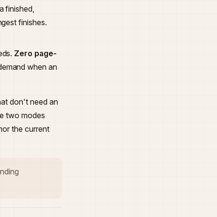
a finished,
gest finishes.
eds.
Zero page-
 demand when an
hat don't need an
 The two modes
or the current
tanding