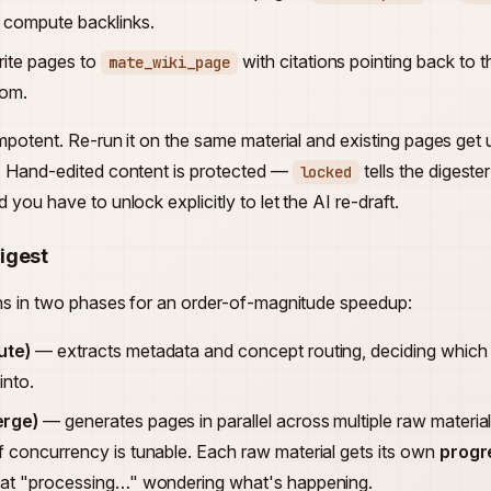
 compute backlinks.
ite pages to
with citations pointing back to
mate_wiki_page
rom.
empotent. Re-run it on the same material and existing pages get
. Hand-edited content is protected —
tells the digest
locked
 you have to unlock explicitly to let the AI re-draft.
igest
ns in two phases for an order-of-magnitude speedup:
ute)
— extracts metadata and concept routing, deciding whic
into.
erge)
— generates pages in parallel across multiple raw materia
f concurrency is tunable. Each raw material gets its own
progr
 at "processing…" wondering what's happening.