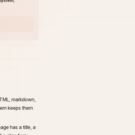
system
,
 HTML, markdown,
ystem keeps them
age has a title, a