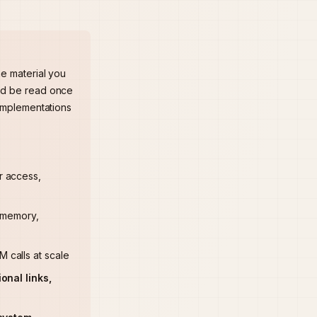
he material you
uld be read once
 implementations
r access,
o memory,
 calls at scale
onal links,