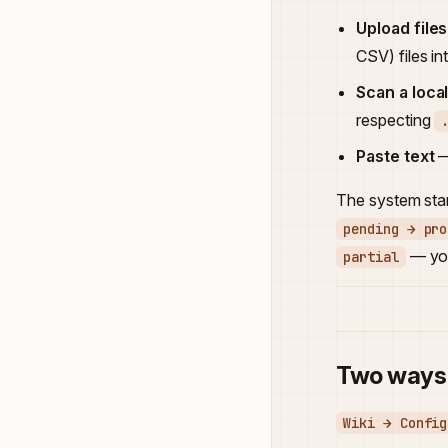
Upload files
CSV) files i
Scan a loca
respecting
Paste text
—
The system star
pending → pro
— you
partial
Two ways 
Wiki → Config