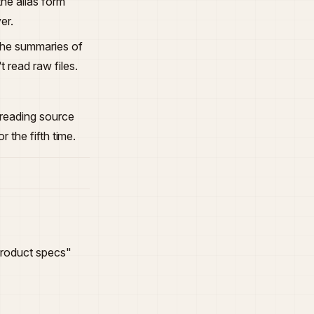
 the alias form
er.
 the summaries of
 read raw files.
-reading source
 the fifth time.
"Product specs"