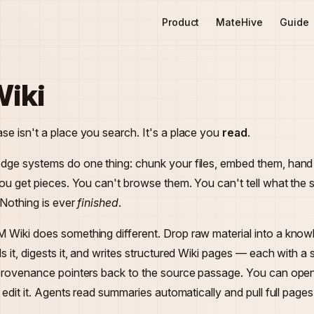
Main Navigation
Product
MateHive
Guide
iki
e isn't a place you search. It's a place you
read
.
dge systems do one thing: chunk your files, embed them, han
You get pieces. You can't browse them. You can't tell what th
 Nothing is ever
finished
.
 Wiki does something different. Drop raw material into a kno
s it, digests it, and writes structured Wiki pages — each with a
 provenance pointers back to the source passage. You can ope
n edit it. Agents read summaries automatically and pull full pag