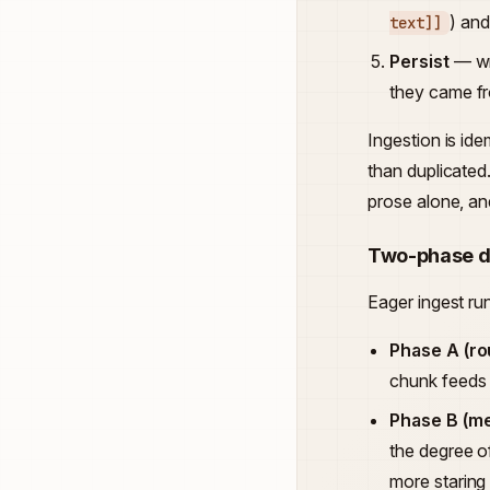
) and
text]]
Persist
— wr
they came f
Ingestion is id
than duplicated
prose alone, and
Two-phase d
Eager ingest ru
Phase A (ro
chunk feeds 
Phase B (m
the degree o
more staring