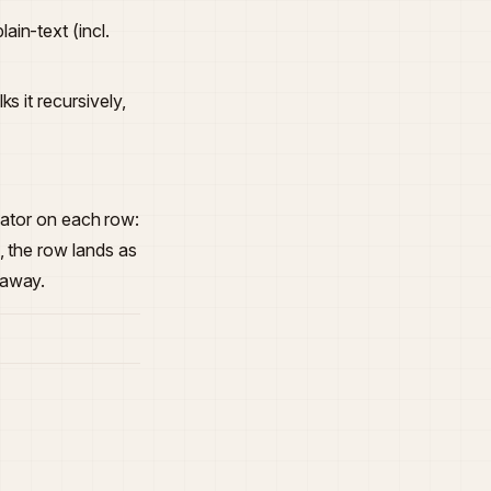
in-text (incl.
s it recursively,
icator on each row:
, the row lands as
 away.