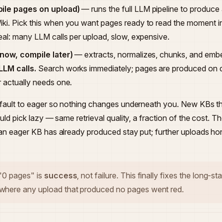
ile pages on upload)
— runs the full LLM pipeline to produce 
ki. Pick this when you want pages ready to read the moment in
real: many LLM calls per upload, slow, expensive.
 now, compile later)
— extracts, normalizes, chunks, and emb
LLM calls.
Search works immediately; pages are produced on
r actually needs one.
efault to eager so nothing changes underneath you. New KBs t
ould pick lazy — same retrieval quality, a fraction of the cost.
an eager KB has already produced stay put; further uploads hon
 "0 pages" is
success
, not failure. This finally fixes the long-s
here any upload that produced no pages went red.