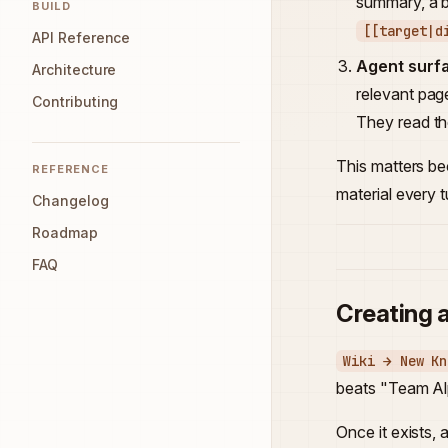
summary, a bo
BUILD
[[target|d
API Reference
Agent surf
Architecture
relevant pag
Contributing
They read the
This matters b
REFERENCE
material every t
Changelog
Roadmap
FAQ
Creating 
Wiki → New Kn
beats "Team Al
Once it exists, 