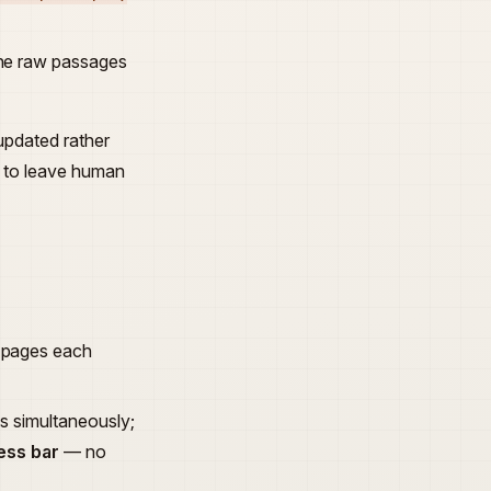
 the raw passages
 updated rather
er to leave human
h pages each
ls simultaneously;
ess bar
— no