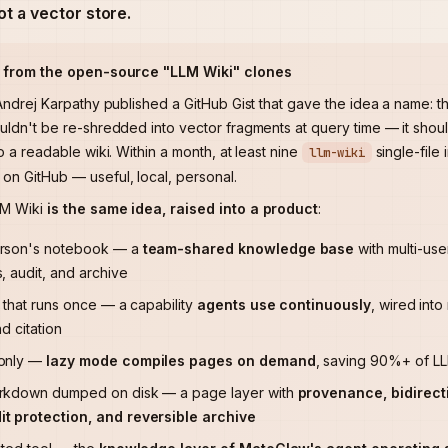
not a vector store.
s from the open-source "LLM Wiki" clones
 Andrej Karpathy published a GitHub Gist that gave the idea a name: t
uldn't be re-shredded into vector fragments at query time — it sho
o a readable wiki. Within a month, at least nine
single-file
llm-wiki
n GitHub — useful, local, personal.
LM Wiki
is the same idea, raised into a product
:
erson's notebook — a
team-shared knowledge base
with multi-use
, audit, and archive
t that runs once — a capability
agents use continuously
, wired int
nd citation
-only —
lazy mode compiles pages on demand
, saving 90%+ of LLM
rkdown dumped on disk — a page layer with
provenance, bidirecti
t protection, and reversible archive