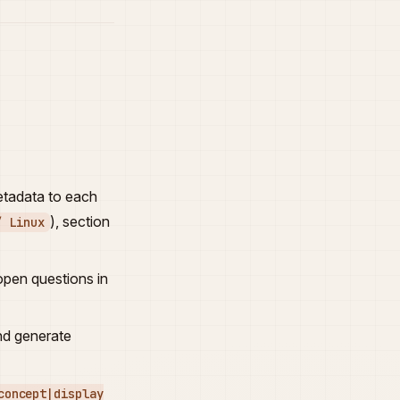
metadata to each
), section
/ Linux
 open questions in
nd generate
concept|display