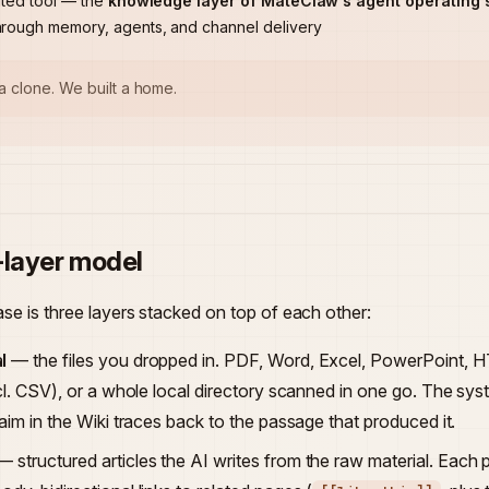
ated tool — the
knowledge layer of MateClaw's agent operating 
hrough memory, agents, and channel delivery
 a clone. We built a home.
-layer model
e is three layers stacked on top of each other:
l
— the files you dropped in. PDF, Word, Excel, PowerPoint,
incl. CSV), or a whole local directory scanned in one go. The s
laim in the Wiki traces back to the passage that produced it.
 structured articles the AI writes from the raw material. Each p