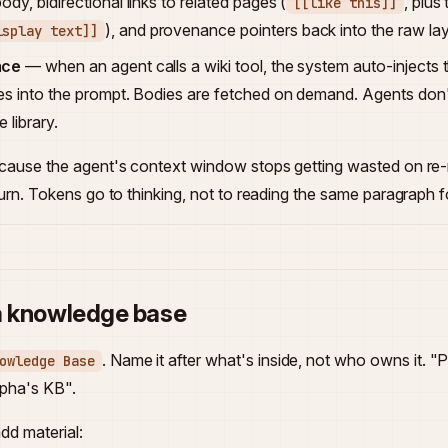
dy, bidirectional links to related pages (
, plus
[[like this]]
), and provenance pointers back into the raw lay
isplay text]]
ace
— when an agent calls a wiki tool, the system auto-injects
es into the prompt. Bodies are fetched on demand. Agents don't
 library.
ecause the agent's context window stops getting wasted on re
urn. Tokens go to thinking, not to reading the same paragraph for
a knowledge base
. Name it after what's inside, not who owns it. 
owledge Base
pha's KB".
add material: