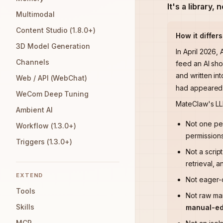
It's a library, 
Multimodal
Content Studio (1.8.0+)
How it differ
3D Model Generation
In April 2026,
Channels
feed an AI sho
and written int
Web / API (WebChat)
had appeared o
WeCom Deep Tuning
MateClaw's L
Ambient AI
Not one p
Workflow (1.3.0+)
permissions
Triggers (1.3.0+)
Not a scrip
retrieval, a
EXTEND
Not eager
Tools
Not raw ma
Skills
manual-edi
MCP