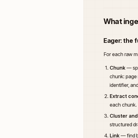
What inge
Eager: the f
For each raw mat
Chunk
— spl
chunk: page
identifier, a
Extract co
each chunk.
Cluster and
structured d
Link
— find b