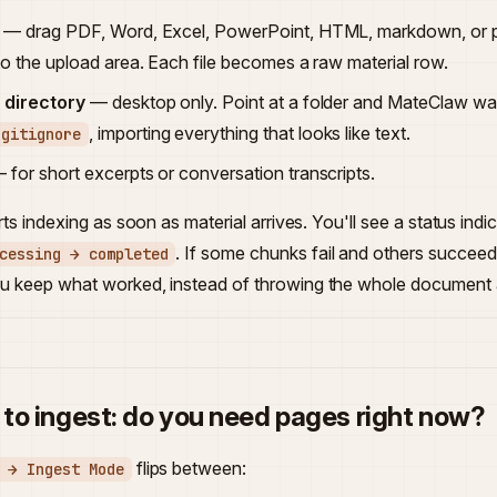
— drag PDF, Word, Excel, PowerPoint, HTML, markdown, or pla
nto the upload area. Each file becomes a raw material row.
l directory
— desktop only. Point at a folder and MateClaw walk
, importing everything that looks like text.
.gitignore
 for short excerpts or conversation transcripts.
ts indexing as soon as material arrives. You'll see a status ind
. If some chunks fail and others succeed
cessing → completed
 keep what worked, instead of throwing the whole document
to ingest: do you need pages right now?
flips between:
 → Ingest Mode