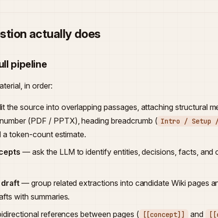
stion actually does
ull pipeline
erial, in order:
it the source into overlapping passages, attaching structural 
 number (PDF / PPTX), heading breadcrumb (
Intro / Setup 
nd a token-count estimate.
ncepts
— ask the LLM to identify entities, decisions, facts, and
 draft
— group related extractions into candidate Wiki pages a
rafts with summaries.
idirectional references between pages (
and
[[concept]]
[[