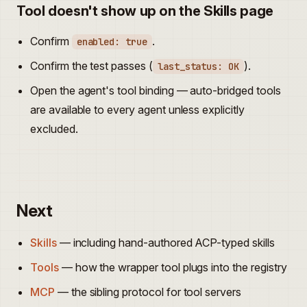
Tool doesn't show up on the Skills page
Confirm
.
enabled: true
Confirm the test passes (
).
last_status: OK
Open the agent's tool binding — auto-bridged tools
are available to every agent unless explicitly
excluded.
Next
Skills
— including hand-authored ACP-typed skills
Tools
— how the wrapper tool plugs into the registry
MCP
— the sibling protocol for tool servers