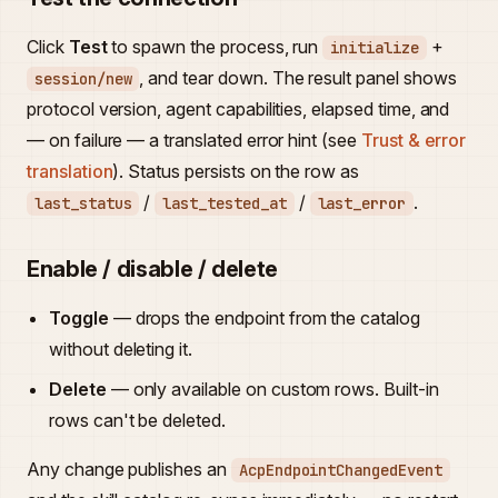
Click
Test
to spawn the process, run
+
initialize
, and tear down. The result panel shows
session/new
protocol version, agent capabilities, elapsed time, and
— on failure — a translated error hint (see
Trust & error
translation
). Status persists on the row as
/
/
.
last_status
last_tested_at
last_error
Enable / disable / delete
Toggle
— drops the endpoint from the catalog
without deleting it.
Delete
— only available on custom rows. Built-in
rows can't be deleted.
Any change publishes an
AcpEndpointChangedEvent