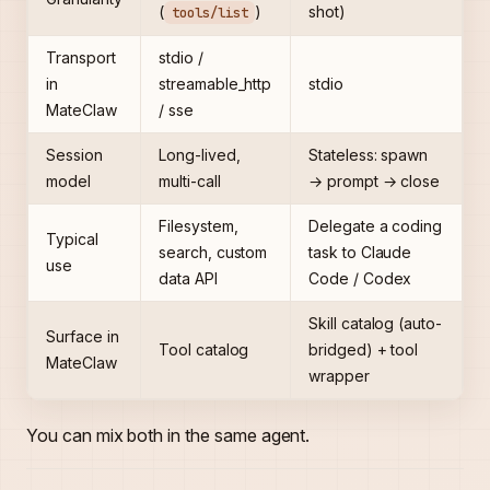
(
)
shot)
tools/list
Transport
stdio /
in
streamable_http
stdio
MateClaw
/ sse
Session
Long-lived,
Stateless: spawn
model
multi-call
→ prompt → close
Filesystem,
Delegate a coding
Typical
search, custom
task to Claude
use
data API
Code / Codex
Skill catalog (auto-
Surface in
Tool catalog
bridged) + tool
MateClaw
wrapper
You can mix both in the same agent.