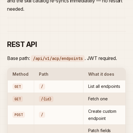
and the skill catalog re-syncs immediately — no restart
needed.
REST API
Base path:
. JWT required.
/api/v1/acp/endpoints
Method
Path
What it does
List all endpoints
GET
/
Fetch one
GET
/{id}
Create custom
POST
/
endpoint
Patch fields