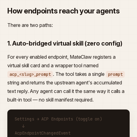
How endpoints reach your agents
There are two paths:
1. Auto-bridged virtual skill (zero config)
For every enabled endpoint, MateClaw registers a
virtual skill card and a wrapper tool named
. The tool takes a single
acp_<slug>_prompt
prompt
string and returns the upstream agent's accumulated
text reply. Any agent can call it the same way it calls a
built-in tool — no skill manifest required.
Settings → ACP Endpoints (toggle on)
   ↓
AcpEndpointChangedEvent