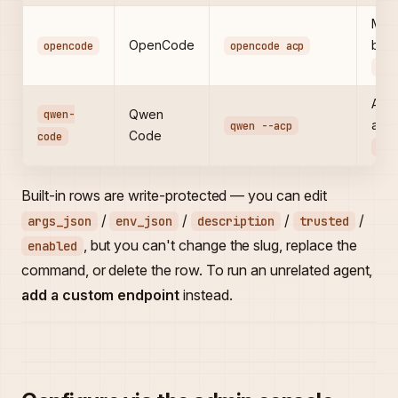
Mult
OpenCode
bina
opencode
opencode acp
PAT
Alib
qwen-
Qwen
agen
qwen --acp
Code
code
DAS
Built-in rows are write-protected — you can edit
/
/
/
/
args_json
env_json
description
trusted
, but you can't change the slug, replace the
enabled
command, or delete the row. To run an unrelated agent,
add a custom endpoint
instead.