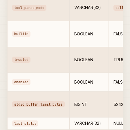
VARCHAR(32)
tool_parse_mode
call_ti
builtin
BOOLEAN
FALSE
trusted
BOOLEAN
TRUE
enabled
BOOLEAN
FALSE
stdio_buffer_limit_bytes
BIGINT
524288
VARCHAR(32)
NULL
last_status