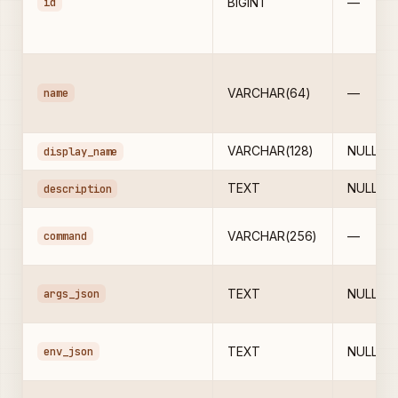
id
BIGINT
—
name
VARCHAR(64)
—
VARCHAR(128)
NULL
display_name
TEXT
NULL
description
command
VARCHAR(256)
—
args_json
TEXT
NULL
env_json
TEXT
NULL