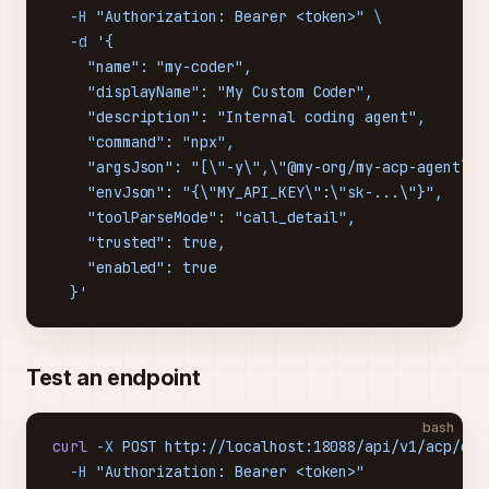
  -H
 "Authorization: Bearer <token>"
 \
  -d
 '{
    "name": "my-coder",
    "displayName": "My Custom Coder",
    "description": "Internal coding agent",
    "command": "npx",
    "argsJson": "[\"-y\",\"@my-org/my-acp-agent\"]
    "envJson": "{\"MY_API_KEY\":\"sk-...\"}",
    "toolParseMode": "call_detail",
    "trusted": true,
    "enabled": true
  }'
Test an endpoint
bash
curl
 -X
 POST
 http://localhost:18088/api/v1/acp/end
  -H
 "Authorization: Bearer <token>"