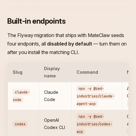
Built-in endpoints
The Flyway migration that ships with MateClaw seeds
four endpoints, all
disabled by default
— turn them on
after you install the matching CLI.
Display
Slug
Command
Not
name
npx -y @zed-
Anth
claude-
Claude
Code
industries/claude-
Code
code
ANT
agent-acp
npx -y @zed-
Open
OpenAI
agen
codex
industries/codex-
Codex CLI
OPE
acp