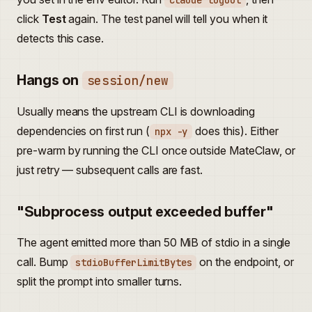
claude logout
click
Test
again. The test panel will tell you when it
detects this case.
Hangs on
session/new
Usually means the upstream CLI is downloading
dependencies on first run (
does this). Either
npx -y
pre-warm by running the CLI once outside MateClaw, or
just retry — subsequent calls are fast.
"Subprocess output exceeded buffer"
The agent emitted more than 50 MiB of stdio in a single
call. Bump
on the endpoint, or
stdioBufferLimitBytes
split the prompt into smaller turns.