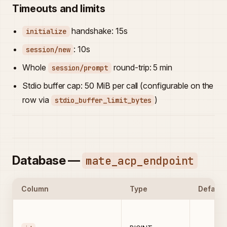
Timeouts and limits
handshake: 15s
initialize
: 10s
session/new
Whole
round-trip: 5 min
session/prompt
Stdio buffer cap: 50 MiB per call (configurable on the
row via
)
stdio_buffer_limit_bytes
Database —
mate_acp_endpoint
Column
Type
Default