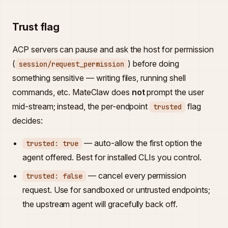
Trust flag
ACP servers can pause and ask the host for permission
(
) before doing
session/request_permission
something sensitive — writing files, running shell
commands, etc. MateClaw does
not
prompt the user
mid-stream; instead, the per-endpoint
flag
trusted
decides:
— auto-allow the first option the
trusted: true
agent offered. Best for installed CLIs you control.
— cancel every permission
trusted: false
request. Use for sandboxed or untrusted endpoints;
the upstream agent will gracefully back off.