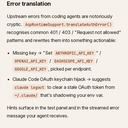
Error translation
Upstream errors from coding agents are notoriously
cryptic.
AcpRuntimeSupport.translateAuthError()
recognises common 401 / 403 / "Request not allowed"
patterns and rewrites them into something actionable:
Missing key → "Set
" /
ANTHROPIC_API_KEY
/
/
OPENAI_API_KEY
DASHSCOPE_API_KEY
, picked per endpoint.
GOOGLE_API_KEY
Claude Code OAuth keychain hijack → suggests
to clear a stale OAuth token from
claude logout
that's shadowing your env var.
~/.claude/
Hints surface in the test panel and in the streamed error
message your agent receives.