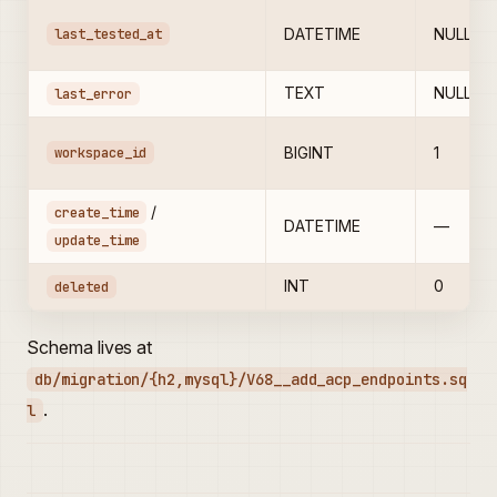
last_tested_at
DATETIME
NULL
TEXT
NULL
last_error
workspace_id
BIGINT
1
/
create_time
DATETIME
—
update_time
INT
0
deleted
Schema lives at
db/migration/{h2,mysql}/V68__add_acp_endpoints.sq
.
l