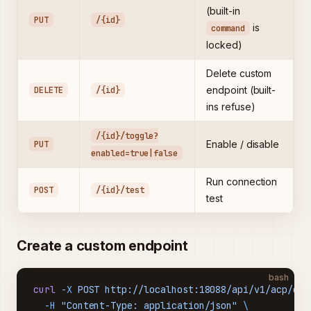
(built-in
PUT
/{id}
is
command
locked)
Delete custom
DELETE
/{id}
endpoint (built-
ins refuse)
/{id}/toggle?
PUT
Enable / disable
enabled=true|false
Run connection
POST
/{id}/test
test
Create a custom endpoint
bash
curl
 -X
 POST
 http://localhost:18088/api/v1/acp/end
  -H
 "Content-Type: application/json"
 \