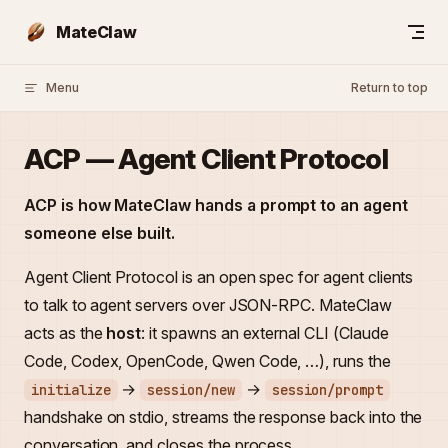
Skip to content
MateClaw
Menu
Return to top
ACP — Agent Client Protocol
ACP is how MateClaw hands a prompt to an agent
someone else built.
Agent Client Protocol is an open spec for agent clients
to talk to agent servers over JSON-RPC. MateClaw
acts as the
host
: it spawns an external CLI (Claude
Code, Codex, OpenCode, Qwen Code, …), runs the
→
→
initialize
session/new
session/prompt
handshake on stdio, streams the response back into the
conversation, and closes the process.