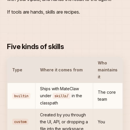
If tools are hands, skills are recipes.
Five kinds of skills
Who
Type
Where it comes from
maintains
it
Ships with MateClaw
The core
under
in the
builtin
skills/
team
classpath
Created by you through
custom
the UI, API, or dropping a
You
file into the workspace