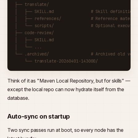
├── translate/
│   ├── SKILL.md               # Skill definition
│   ├── references/            # Reference materia
│   └── scripts/               # Optional executab
├── code-review/
│   ├── SKILL.md
│   └── ...
└── .archived/                 # Archived old vers
    └── translate-20260401-143000/
Think of it as "Maven Local Repository, but for skills" —
except the local repo can now hydrate itself from the
database.
Auto-sync on startup
Two sync passes run at boot, so every node has the