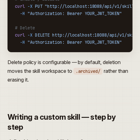
curl
 -X
 PUT
 "http://localhost:18088/api/v1/skills/
  -H
 "Authorization: Bearer YOUR_JWT_TOKEN"
# Delete
curl
 -X
 DELETE
 http://localhost:18088/api/v1/skill
  -H
 "Authorization: Bearer YOUR_JWT_TOKEN"
Delete policy is configurable — by default, deletion
moves the skill workspace to
rather than
.archived/
erasing it.
Writing a custom skill — step by
step