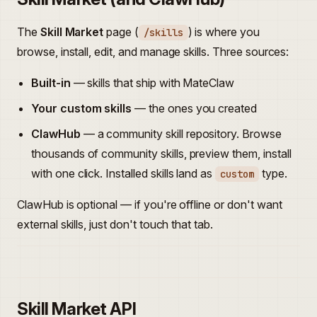
The
Skill Market
page (
) is where you
/skills
browse, install, edit, and manage skills. Three sources:
Built-in
— skills that ship with MateClaw
Your custom skills
— the ones you created
ClawHub
— a community skill repository. Browse
thousands of community skills, preview them, install
with one click. Installed skills land as
type.
custom
ClawHub is optional — if you're offline or don't want
external skills, just don't touch that tab.
Skill Market API