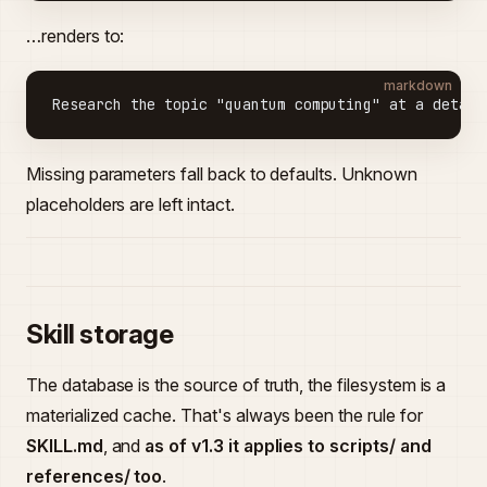
…renders to:
markdown
Research the topic "quantum computing" at a detail
Missing parameters fall back to defaults. Unknown
placeholders are left intact.
Skill storage
The database is the source of truth, the filesystem is a
materialized cache. That's always been the rule for
SKILL.md
, and
as of v1.3 it applies to scripts/ and
references/ too
.