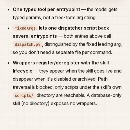
One typed tool per entrypoint
— the model gets
typed params, not a free-form arg string.
lets one dispatcher script back
fixedArgs
several entrypoints
— both entries above call
, distinguished by the fixed leading arg,
dispatch.py
so you don't need a separate file per command.
Wrappers register/deregister with the skill
lifecycle
— they appear when the skill goes live and
disappear when it's disabled or archived. Path
traversal is blocked: only scripts under the skill's own
directory are reachable. A database-only
scripts/
skill (no directory) exposes no wrappers.