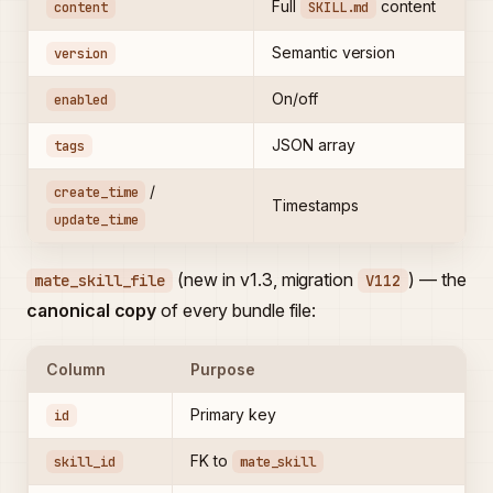
Full
content
content
SKILL.md
Semantic version
version
On/off
enabled
JSON array
tags
/
create_time
Timestamps
update_time
(new in v1.3, migration
) — the
mate_skill_file
V112
canonical copy
of every bundle file:
Column
Purpose
Primary key
id
FK to
skill_id
mate_skill