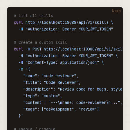
bash
# List all skills
curl
 http://localhost:18088/api/v1/skills
 \
  -H
 "Authorization: Bearer YOUR_JWT_TOKEN"
# Create a custom skill
curl
 -X
 POST
 http://localhost:18088/api/v1/skills
 
  -H
 "Authorization: Bearer YOUR_JWT_TOKEN"
 \
  -H
 "Content-Type: application/json"
 \
  -d
 '{
    "name": "code-reviewer",
    "title": "Code Reviewer",
    "description": "Review code for bugs, style is
    "type": "custom",
    "content": "---\nname: code-reviewer\n...",
    "tags": ["development", "review"]
  }'
# Enable / disable