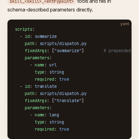
tools and fills in
skill_<skill>_<entrypoint>
schema-described parameters directly.
yaml
scripts
:
  - 
id
: 
summarize
    path
: 
scripts/dispatch.py
    fixedArgs
: [
"summarize"
]        
# prepended ve
    parameters
:
      - 
name
: 
url
        type
: 
string
        required
: 
true
  - 
id
: 
translate
    path
: 
scripts/dispatch.py
    fixedArgs
: [
"translate"
]
    parameters
:
      - 
name
: 
lang
        type
: 
string
        required
: 
true