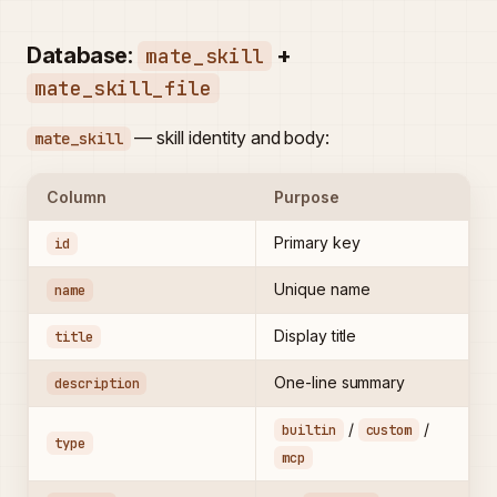
Database:
+
mate_skill
mate_skill_file
— skill identity and body:
mate_skill
Column
Purpose
Primary key
id
Unique name
name
Display title
title
One-line summary
description
/
/
builtin
custom
type
mcp