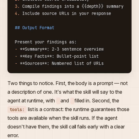
3.
 Compile findings into a {{depth}} summary
4.
 Include source URLs in your response
## Output Format
Present your findings as:
-
 **Summary**
: 2-3 sentence overview
-
 **Key Facts**
: Bullet-point list
-
 **Sources**
: Numbered list of URLs
Two things to notice. First, the body is a prompt — not
a description of one. It's what the skill will say to the
agent at runtime, with
and
filled in. Second, the
list is a contract: the runtime guarantees those
tools:
tools are available when the skill runs. If the agent
doesn't have them, the skill call fails early with a clear
error.