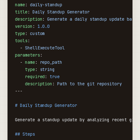
name
: 
daily-standup
title
: 
Daily Standup Generator
description
: 
Generate a daily standup update based
version
: 
1.0.0
type
: 
custom
tools
:
  - 
ShellExecuteTool
parameters
:
  - 
name
: 
repo_path
    type
: 
string
    required
: 
true
    description
: 
Path to the git repository
---
# Daily Standup Generator
Generate a standup update by analyzing recent git 
## Steps