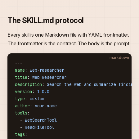
The SKILL.md protocol
Every skill is one Markdown file with YAML frontmatter.
The frontmatter is the contract. The body is the prompt.
markdown
---
name
: 
web-researcher
title
: 
Web Researcher
description
: 
Search the web and summarize findings
version
: 
1.0.0
type
: 
custom
author
: 
your-name
tools
:
  - 
WebSearchTool
  - 
ReadFileTool
tags
: