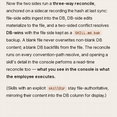
Now the two sides run a
three-way reconcile
,
anchored on a sidecar recording the hash at last sync:
file-side edits ingest into the DB, DB-side edits
materialize to the file, and a two-sided conflict resolves
DB-wins
with the file side kept as a
SKILL.md.bak
backup. A blank file never overwrites non-blank DB
content; a blank DB backfills from the file. The reconcile
runs on every convention-path resolve, and opening a
skill's detail in the console performs a read-time
reconcile too —
what you see in the console is what
the employee executes.
(Skills with an explicit
stay file-authoritative,
skillDir
mirroring their content into the DB column for display.)