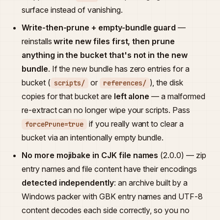
surface instead of vanishing.
Write-then-prune + empty-bundle guard
—
reinstalls
write new files first, then prune
anything in the bucket that's not in the new
bundle
. If the new bundle has zero entries for a
bucket (
or
), the disk
scripts/
references/
copies for that bucket are
left alone
— a malformed
re-extract can no longer wipe your scripts. Pass
if you really want to clear a
forcePrune=true
bucket via an intentionally empty bundle.
No more mojibake in CJK file names
(2.0.0) — zip
entry names and file content have their encodings
detected independently
: an archive built by a
Windows packer with GBK entry names and UTF-8
content decodes each side correctly, so you no