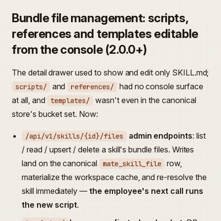
Bundle file management: scripts,
references and templates editable
from the console (2.0.0+)
The detail drawer used to show and edit only SKILL.md;
and
had no console surface
scripts/
references/
at all, and
wasn't even in the canonical
templates/
store's bucket set. Now:
admin endpoints
: list
/api/v1/skills/{id}/files
/ read / upsert / delete a skill's bundle files. Writes
land on the canonical
row,
mate_skill_file
materialize the workspace cache, and re-resolve the
skill immediately —
the employee's next call runs
the new script
.