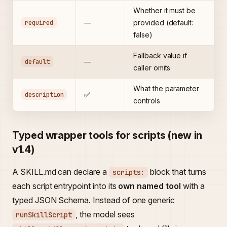
Whether it must be
required
—
provided (default:
false)
Fallback value if
default
—
caller omits
What the parameter
description
✅
controls
Typed wrapper tools for scripts (new in
v1.4)
A SKILL.md can declare a
block that turns
scripts:
each script entrypoint into its
own named tool
with a
typed JSON Schema. Instead of one generic
, the model sees
runSkillScript