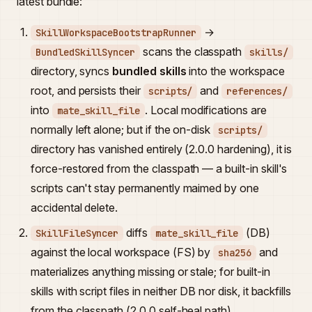
latest bundle:
→
SkillWorkspaceBootstrapRunner
scans the classpath
BundledSkillSyncer
skills/
directory, syncs
bundled skills
into the workspace
root, and persists their
and
scripts/
references/
into
. Local modifications are
mate_skill_file
normally left alone; but if the on-disk
scripts/
directory has vanished entirely (2.0.0 hardening), it is
force-restored from the classpath — a built-in skill's
scripts can't stay permanently maimed by one
accidental delete.
diffs
(DB)
SkillFileSyncer
mate_skill_file
against the local workspace (FS) by
and
sha256
materializes anything missing or stale; for built-in
skills with script files in neither DB nor disk, it backfills
from the classpath (2.0.0 self-heal path).