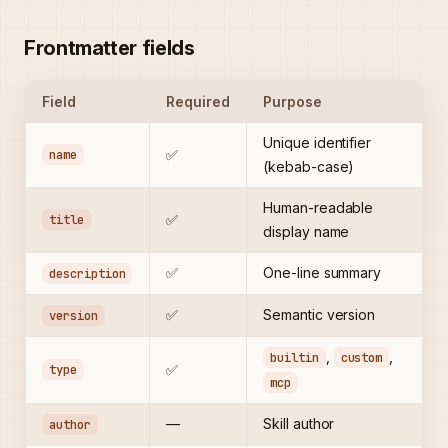
Frontmatter fields
Field
Required
Purpose
Unique identifier
name
✅
(kebab-case)
Human-readable
title
✅
display name
✅
One-line summary
description
✅
Semantic version
version
,
,
builtin
custom
type
✅
mcp
—
Skill author
author