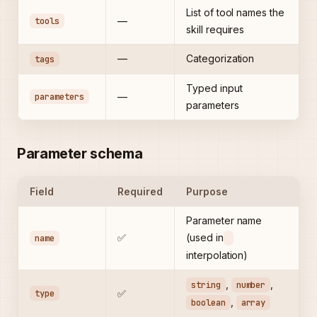
List of tool names the
tools
—
skill requires
—
Categorization
tags
Typed input
parameters
—
parameters
Parameter schema
Field
Required
Purpose
Parameter name
✅
(used in
name
interpolation)
,
,
string
number
type
✅
,
boolean
array