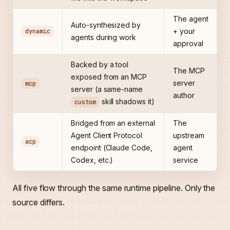
The agent
Auto-synthesized by
dynamic
+ your
agents during work
approval
Backed by a tool
The MCP
exposed from an MCP
server
mcp
server (a same-name
author
skill shadows it)
custom
Bridged from an external
The
Agent Client Protocol
upstream
acp
endpoint (Claude Code,
agent
Codex, etc.)
service
All five flow through the same runtime pipeline. Only the
source differs.