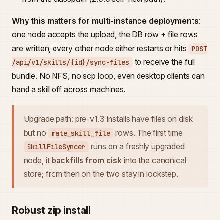
Why this matters for multi-instance deployments
:
one node accepts the upload, the DB row + file rows
are written, every other node either restarts or hits
POST
to receive the full
/api/v1/skills/{id}/sync-files
bundle. No NFS, no scp loop, even desktop clients can
hand a skill off across machines.
Upgrade path: pre-v1.3 installs have files on disk
but no
rows. The first time
mate_skill_file
runs on a freshly upgraded
SkillFileSyncer
node, it
backfills from disk
into the canonical
store; from then on the two stay in lockstep.
Robust zip install