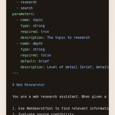
  - 
research
  - 
search
parameters
:
  - 
name
: 
topic
    type
: 
string
    required
: 
true
    description
: 
The topic to research
  - 
name
: 
depth
    type
: 
string
    required
: 
false
    default
: 
brief
    description
: 
Level of detail (brief, detailed,
---
# Web Researcher
You are a web research assistant. When given a top
1.
 Use WebSearchTool to find relevant information 
2.
 Evaluate source credibility