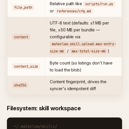
Relative path like
scripts/run.py
file_path
or
references/cfg.md
UTF-8 text (defaults: ≤1 MB per
file, ≤50 MB per bundle —
configurable via
content
mateclaw.skill.upload.max-entry-
/
)
size-mb
max-total-size-mb
Byte count (so listings don't have
content_size
to load the blob)
Content fingerprint, drives the
sha256
syncer's idempotent diff
Filesystem: skill workspace
~/.mateclaw/skills/