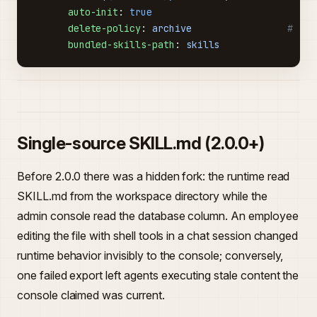
      auto-init
: 
true
      delete-policy
: 
archive
                 # `ar
      bundled-skills-path
: 
skills
Single-source SKILL.md (2.0.0+)
Before 2.0.0 there was a hidden fork: the runtime read
SKILL.md from the workspace directory while the
admin console read the database column. An employee
editing the file with shell tools in a chat session changed
runtime behavior invisibly to the console; conversely,
one failed export left agents executing stale content the
console claimed was current.