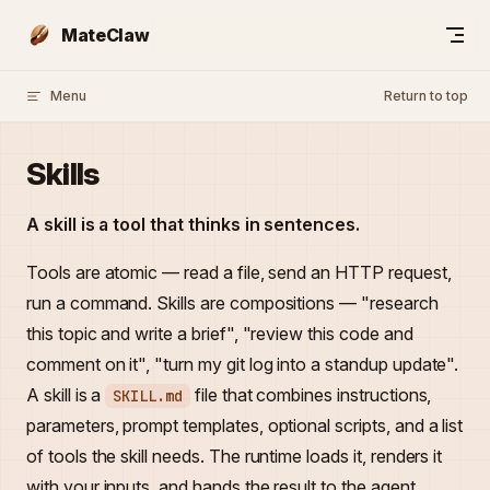
Skip to content
MateClaw
Menu
Return to top
Skills
A skill is a tool that thinks in sentences.
Tools are atomic — read a file, send an HTTP request,
run a command. Skills are compositions — "research
this topic and write a brief", "review this code and
comment on it", "turn my git log into a standup update".
A skill is a
file that combines instructions,
SKILL.md
parameters, prompt templates, optional scripts, and a list
of tools the skill needs. The runtime loads it, renders it
with your inputs, and hands the result to the agent.