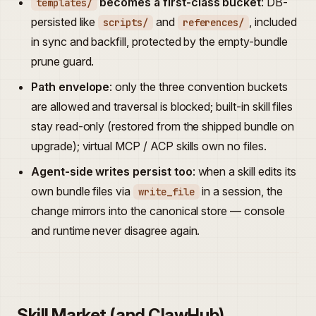
becomes a first-class bucket
: DB-
templates/
persisted like
and
, included
scripts/
references/
in sync and backfill, protected by the empty-bundle
prune guard.
Path envelope
: only the three convention buckets
are allowed and traversal is blocked; built-in skill files
stay read-only (restored from the shipped bundle on
upgrade); virtual MCP / ACP skills own no files.
Agent-side writes persist too
: when a skill edits its
own bundle files via
in a session, the
write_file
change mirrors into the canonical store — console
and runtime never disagree again.
Skill Market (and ClawHub)