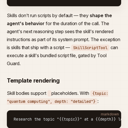
Skills don't run scripts by default — they
shape the
agent's behavior
for the duration of the call. The
agent's next reasoning step sees the skill's rendered
instructions as part of its system prompt. The exception
is skills that ship with a script —
can
SkillScriptTool
execute a skill's bundled script file, gated by Tool
Guard.
Template rendering
Skill bodies support
placeholders. With
{topic:
:
"quantum computing", depth: "detailed"}
markdown
Research the topic "{{topic}}" at a {{depth}} leve