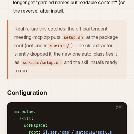
longer get "garbled names but readable content" (or
the reverse) after install.
Real failure this catches: the official tencent-
meeting-mcp zip puts
at the package
setup.sh
root (not under
). The old extractor
scripts/
silently dropped it; the new one auto-classifies it
as
and the skill installs ready
scripts/setup.sh
to run.
Configuration
yaml
mateclaw
:
  skill
:
    workspace
:
      root
: 
${user.home}/.mateclaw/skills