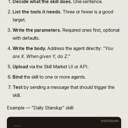
Decide what the skill does.
One sentence.
List the tools it needs.
Three or fewer is a good
target.
Write the parameters.
Required ones first, optional
with defaults.
Write the body.
Address the agent directly:
"You
are X. When given Y, do Z."
Upload
via the Skill Market UI or API.
Bind
the skill to one or more agents.
Test
by sending a message that should trigger the
skill.
Example — "Daily Standup" skill:
markdown
---