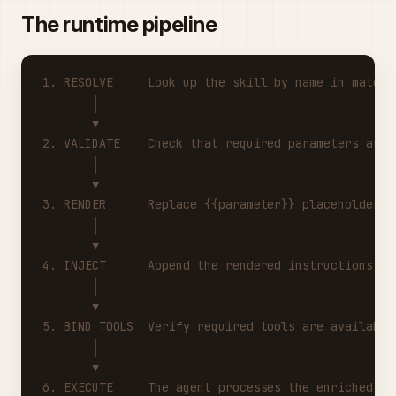
The runtime pipeline
1. RESOLVE     Look up the skill by name in mate_s
       │
       ▼
2. VALIDATE    Check that required parameters are 
       │
       ▼
3. RENDER      Replace {{parameter}} placeholders 
       │
       ▼
4. INJECT      Append the rendered instructions to
       │
       ▼
5. BIND TOOLS  Verify required tools are available
       │
       ▼
6. EXECUTE     The agent processes the enriched pr