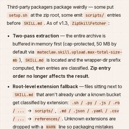
Third-party packagers package weirdly — some put
at the zip root, some emit
entries
setup.sh
scripts/
before
. As of v1.3,
:
SKILL.md
ZipSkillFetcher
Two-pass extraction
— the entire archive is
buffered in memory first (cap-protected, 50 MB by
default via
mateclaw.skill.upload.max-total-size-
),
is located and the wrapper-dir prefix
mb
SKILL.md
computed, then entries are classified.
Zip entry
order no longer affects the result.
Root-level extension fallback
— files sitting next to
that aren't already under a known bucket
SKILL.md
get classified by extension:
.sh / .py / .js / .rb
→
,
/ ...
scripts/
.md / .json / .yaml / .csv
→
. Unknown extensions are
/ ...
references/
dropped with a
line so packaging mistakes
WARN