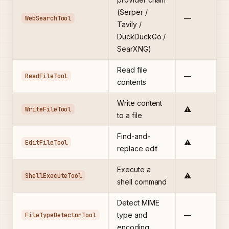
(Serper /
WebSearchTool
—
Tavily /
DuckDuckGo /
SearXNG)
Read file
ReadFileTool
—
contents
Write content
WriteFileTool
⚠️
to a file
Find-and-
EditFileTool
⚠️
replace edit
Execute a
ShellExecuteTool
⚠️
shell command
Detect MIME
FileTypeDetectorTool
type and
—
encoding