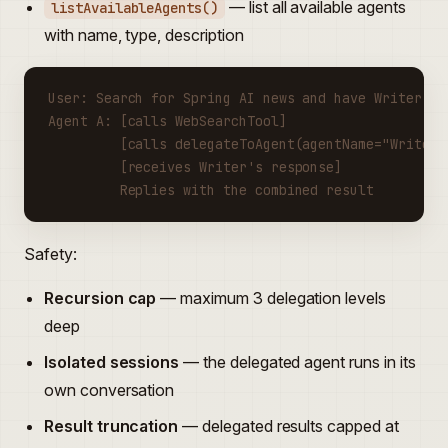
— list all available agents
listAvailableAgents()
with name, type, description
User: Search for Spring AI news and have Writer su
Agent A: [calls WebSearchTool]
         [calls delegateToAgent(agentName="Writer"
         [receives Writer's response]
         Replies with the combined result
Safety:
Recursion cap
— maximum 3 delegation levels
deep
Isolated sessions
— the delegated agent runs in its
own conversation
Result truncation
— delegated results capped at