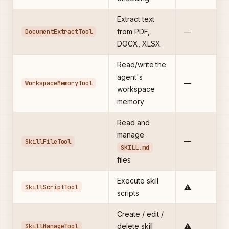
Extract text
DocumentExtractTool
from PDF,
—
DOCX, XLSX
Read/write the
agent's
WorkspaceMemoryTool
—
workspace
memory
Read and
manage
—
SkillFileTool
SKILL.md
files
Execute skill
SkillScriptTool
⚠️
scripts
Create / edit /
SkillManageTool
delete skill
⚠️