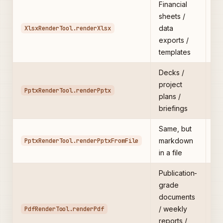
Financial
Ma
sheets /
→ 
XlsxRenderTool.renderXlsx
data
b
exports /
templates
Decks /
Ma
project
br
PptxRenderTool.renderPptx
plans /
/
briefings
Same, but
Pr
PptxRenderTool.renderPptxFromFile
markdown
de
in a file
5K
Publication-
grade
1i
documents
pa
PdfRenderTool.renderPdf
/ weekly
nu
reports /
mi