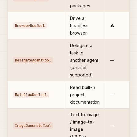
packages
Drive a
BrowserUseTool
headless
⚠️
browser
Delegate a
task to
DelegateAgentTool
another agent
—
(parallel
supported)
Read built-in
MateClawDocTool
project
—
documentation
Text-to-image
/
image-to-
ImageGenerateTool
—
image
(1.3.0+)