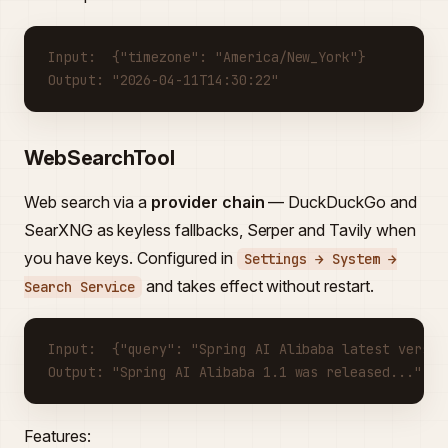
Input:  {"timezone": "America/New_York"}
Output: "2026-04-11T14:30:22"
WebSearchTool
Web search via a
provider chain
— DuckDuckGo and
SearXNG as keyless fallbacks, Serper and Tavily when
you have keys. Configured in
Settings → System →
and takes effect without restart.
Search Service
Input:  {"query": "Spring AI Alibaba latest versio
Output: "Spring AI Alibaba 1.1 was released..."
Features: