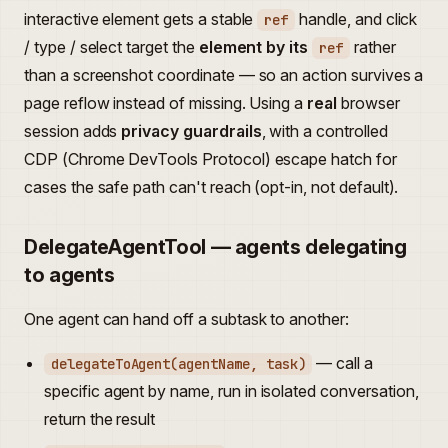
interactive element gets a stable
handle, and click
ref
/ type / select target the
element by its
rather
ref
than a screenshot coordinate — so an action survives a
page reflow instead of missing. Using a
real
browser
session adds
privacy guardrails
, with a controlled
CDP (Chrome DevTools Protocol) escape hatch for
cases the safe path can't reach (opt-in, not default).
DelegateAgentTool — agents delegating
to agents
One agent can hand off a subtask to another:
— call a
delegateToAgent(agentName, task)
specific agent by name, run in isolated conversation,
return the result