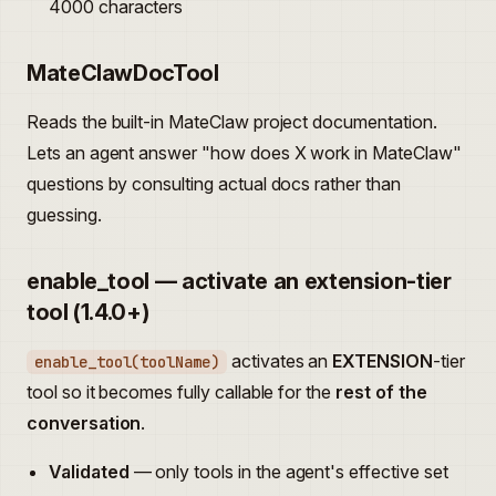
4000 characters
MateClawDocTool
Reads the built-in MateClaw project documentation.
Lets an agent answer "how does X work in MateClaw"
questions by consulting actual docs rather than
guessing.
enable_tool — activate an extension-tier
tool (1.4.0+)
activates an
EXTENSION
-tier
enable_tool(toolName)
tool so it becomes fully callable for the
rest of the
conversation
.
Validated
— only tools in the agent's effective set