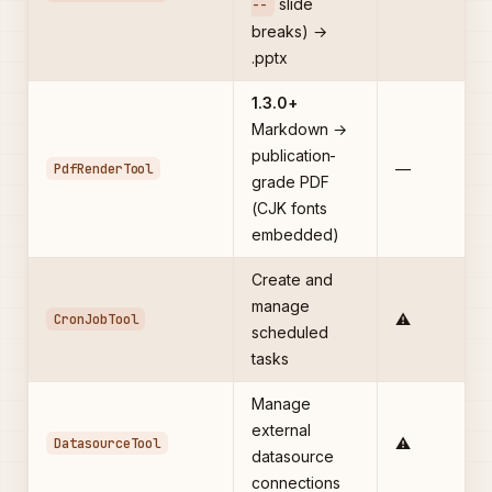
slide
--
breaks) →
.pptx
1.3.0+
Markdown →
publication-
PdfRenderTool
—
grade PDF
(CJK fonts
embedded)
Create and
manage
CronJobTool
⚠️
scheduled
tasks
Manage
external
DatasourceTool
⚠️
datasource
connections