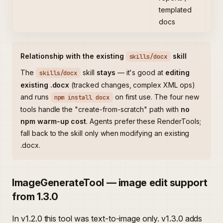
templated
fo
docs
Relationship with the existing
skill
skills/docx
The
skill
stays
— it's good at
editing
skills/docx
existing .docx
(tracked changes, complex XML ops)
and runs
on first use. The four new
npm install docx
tools handle the "create-from-scratch" path with
no
npm warm-up cost
. Agents prefer these RenderTools;
fall back to the skill only when modifying an existing
.docx.
ImageGenerateTool — image edit support
from 1.3.0
In v1.2.0 this tool was text-to-image only. v1.3.0 adds