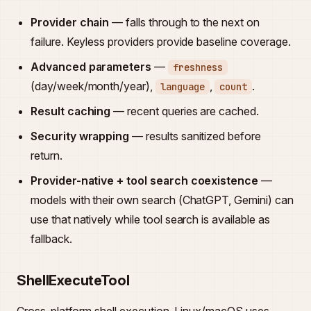
Provider chain
— falls through to the next on
failure. Keyless providers provide baseline coverage.
Advanced parameters
—
freshness
(day/week/month/year),
,
.
language
count
Result caching
— recent queries are cached.
Security wrapping
— results sanitized before
return.
Provider-native + tool search coexistence
—
models with their own search (ChatGPT, Gemini) can
use that natively while tool search is available as
fallback.
ShellExecuteTool