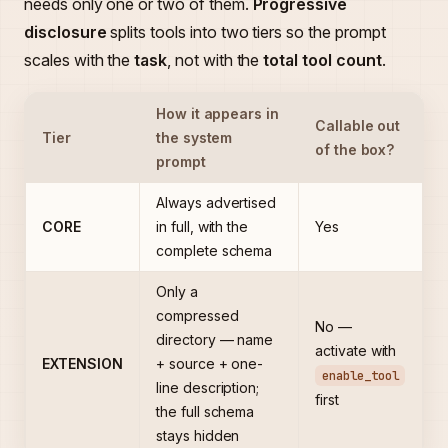
needs only one or two of them.
Progressive
disclosure
splits tools into two tiers so the prompt
scales with the
task
, not with the
total tool count
.
How it appears in
Callable out
Tier
the system
of the box?
prompt
Always advertised
CORE
in full, with the
Yes
complete schema
Only a
compressed
No —
directory — name
activate with
EXTENSION
+ source + one-
enable_tool
line description;
first
the full schema
stays hidden