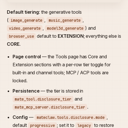
Default tiering
: the generative tools
(
,
,
image_generate
music_generate
,
) and
video_generate
model3d_generate
default to
EXTENSION
; everything else is
browser_use
CORE
.
Page control
— the Tools page has Core and
Extension sections with a per-row tier toggle for
built-in and channel tools; MCP / ACP tools are
locked.
Persistence
— the tier is stored in
and
mate_tool.disclosure_tier
.
mate_mcp_server.disclosure_tier
Config
—
,
mateclaw.tools.disclosure.mode
default
; set it to
to restore
progressive
legacy