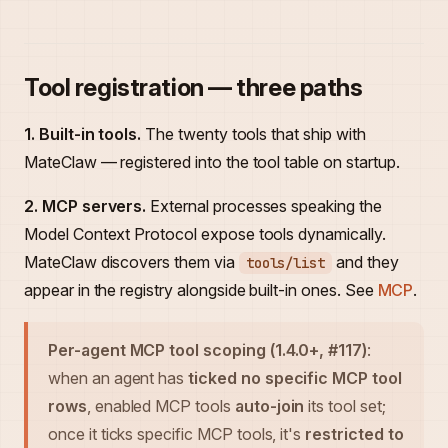
Tool registration — three paths
1. Built-in tools.
The twenty tools that ship with
MateClaw — registered into the tool table on startup.
2. MCP servers.
External processes speaking the
Model Context Protocol expose tools dynamically.
MateClaw discovers them via
and they
tools/list
appear in the registry alongside built-in ones. See
MCP
.
Per-agent MCP tool scoping (1.4.0+, #117)
:
when an agent has
ticked no specific MCP tool
rows
, enabled MCP tools
auto-join
its tool set;
once it ticks specific MCP tools, it's
restricted to