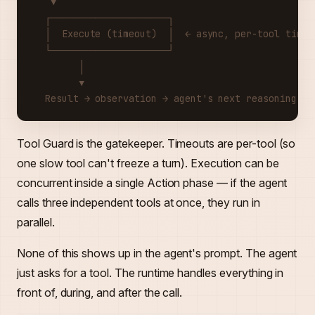
   ▼
  ┌─────────────────────┐
  │  Execute (timeout)  │  ← async, per-tool timeo
  └─────────────────────┘
        │
        ▼
  Result → observation → agent's next reasoning st
Tool Guard is the gatekeeper. Timeouts are per-tool (so
one slow tool can't freeze a turn). Execution can be
concurrent inside a single Action phase — if the agent
calls three independent tools at once, they run in
parallel.
None of this shows up in the agent's prompt. The agent
just asks for a tool. The runtime handles everything in
front of, during, and after the call.