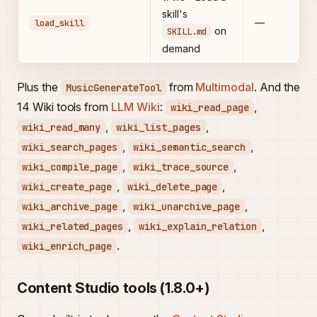
skill's
—
load_skill
on
SKILL.md
demand
Plus the
from
Multimodal
. And the
MusicGenerateTool
14 Wiki tools from
LLM Wiki
:
,
wiki_read_page
,
,
wiki_read_many
wiki_list_pages
,
,
wiki_search_pages
wiki_semantic_search
,
,
wiki_compile_page
wiki_trace_source
,
,
wiki_create_page
wiki_delete_page
,
,
wiki_archive_page
wiki_unarchive_page
,
,
wiki_related_pages
wiki_explain_relation
.
wiki_enrich_page
Content Studio tools (1.8.0+)