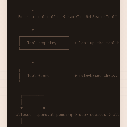
        │
        ▼
  Emits a tool call:  {"name": "WebSearchTool", "a
        │
        ▼
  ┌─────────────────────┐
  │   Tool registry     │  ← look up the tool by n
  └─────────────────────┘
        │
        ▼
  ┌─────────────────────┐
  │   Tool Guard        │  ← rule-based check: all
  └─────────────────────┘
        │
   ┌────┴────┐
   │         │
   ▼         ▼
 allowed  approval pending → user decides → allowe
   │