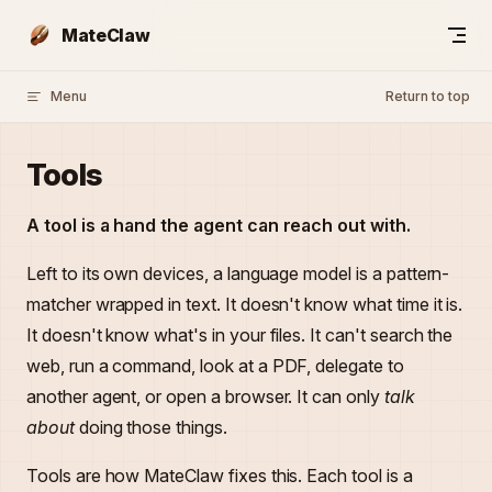
Skip to content
MateClaw
Menu
Return to top
Tools
A tool is a hand the agent can reach out with.
Left to its own devices, a language model is a pattern-
matcher wrapped in text. It doesn't know what time it is.
It doesn't know what's in your files. It can't search the
web, run a command, look at a PDF, delegate to
another agent, or open a browser. It can only
talk
about
doing those things.
Tools are how MateClaw fixes this. Each tool is a