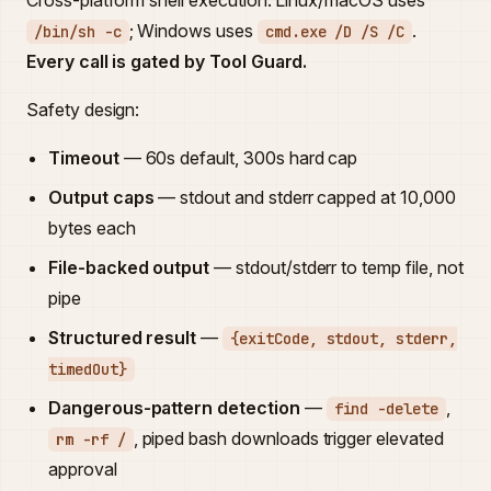
Cross-platform shell execution. Linux/macOS uses
; Windows uses
.
/bin/sh -c
cmd.exe /D /S /C
Every call is gated by Tool Guard.
Safety design:
Timeout
— 60s default, 300s hard cap
Output caps
— stdout and stderr capped at 10,000
bytes each
File-backed output
— stdout/stderr to temp file, not
pipe
Structured result
—
{exitCode, stdout, stderr,
timedOut}
Dangerous-pattern detection
—
,
find -delete
, piped bash downloads trigger elevated
rm -rf /
approval