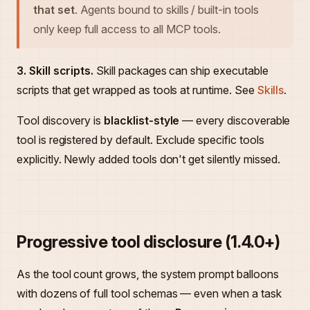
that set
. Agents bound to skills / built-in tools
only keep full access to all MCP tools.
3. Skill scripts.
Skill packages can ship executable
scripts that get wrapped as tools at runtime. See
Skills
.
Tool discovery is
blacklist-style
— every discoverable
tool is registered by default. Exclude specific tools
explicitly. Newly added tools don't get silently missed.
Progressive tool disclosure (1.4.0+)
As the tool count grows, the system prompt balloons
with dozens of full tool schemas — even when a task