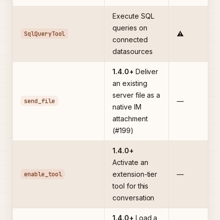
Execute SQL
queries on
SqlQueryTool
⚠️
connected
datasources
1.4.0+
Deliver
an existing
server file as a
send_file
—
native IM
attachment
(#199)
1.4.0+
Activate an
enable_tool
extension-tier
—
tool for this
conversation
1.4.0+
Load a