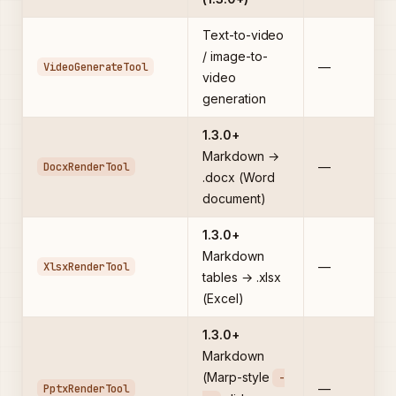
Text-to-video
/ image-to-
VideoGenerateTool
—
video
generation
1.3.0+
Markdown →
DocxRenderTool
—
.docx (Word
document)
1.3.0+
Markdown
XlsxRenderTool
—
tables → .xlsx
(Excel)
1.3.0+
Markdown
(Marp-style
-
PptxRenderTool
—