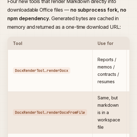
Four new tools that render Markdown directly into
downloadable Office files —
no subprocess fork, no
npm dependency
. Generated bytes are cached in
memory and returned as a one-time download URL:
Tool
Use for
Ke
He
Reports /
bo
memos /
DocxRenderTool.renderDocx
ta
contracts /
(P
resumes
→ 
Same, but
Av
markdown
to
DocxRenderTool.renderDocxFromFile
is in a
ma
workspace
to
file