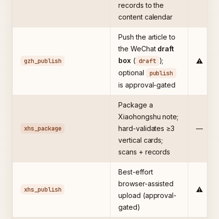
records to the
content calendar
Push the article to
the WeChat
draft
box
(
);
gzh_publish
draft
⚠️
optional
publish
is approval-gated
Package a
Xiaohongshu note;
xhs_package
hard-validates ≥3
—
vertical cards;
scans + records
Best-effort
browser-assisted
xhs_publish
⚠️
upload (approval-
gated)