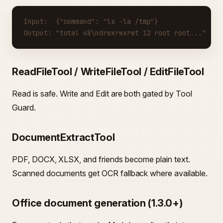
Input:  {"command": "ls -la /tmp"}
Output: "total 48\ndrwxrwxrwt 12 root root..."
ReadFileTool / WriteFileTool / EditFileTool
Read is safe. Write and Edit are both gated by Tool
Guard.
DocumentExtractTool
PDF, DOCX, XLSX, and friends become plain text.
Scanned documents get OCR fallback where available.
Office document generation (1.3.0+)