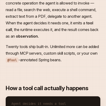
concrete operation the agent is allowed to invoke —
read a file, search the web, execute a shell command,
extract text from a PDF, delegate to another agent.
When the agent decides it needs one, it emits a
tool
call
, the runtime executes it, and the result comes back
as an
observation
.
Twenty tools ship built-in. Unlimited more can be added
through MCP servers, custom skill scripts, or your own
-annotated Spring beans.
@Tool
How a tool call actually happens
Agent decides it needs a tool