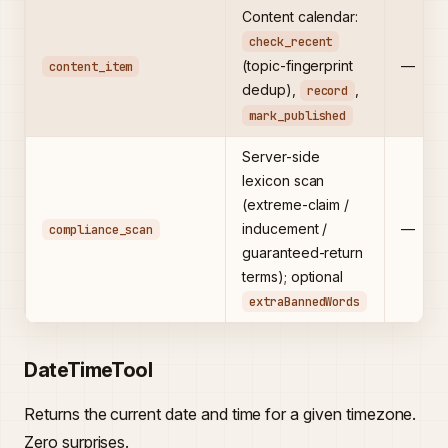
Content calendar:
check_recent
(topic-fingerprint
—
content_item
dedup),
,
record
mark_published
Server-side
lexicon scan
(extreme-claim /
inducement /
—
compliance_scan
guaranteed-return
terms); optional
extraBannedWords
DateTimeTool
Returns the current date and time for a given timezone.
Zero surprises.