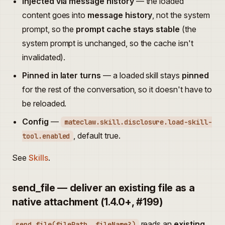
Injected via message history
— the loaded
content goes into
message history
, not the system
prompt, so the
prompt cache stays stable
(the
system prompt is unchanged, so the cache isn't
invalidated).
Pinned in later turns
— a loaded skill stays
pinned
for the rest of the conversation, so it doesn't have to
be reloaded.
Config
—
mateclaw.skill.disclosure.load-skill-
, default true.
tool.enabled
See
Skills
.
send_file — deliver an existing file as a
native attachment (1.4.0+, #199)
reads an
existing
send_file(filePath, fileName?)