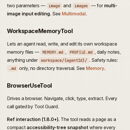
two parameters —
and
— for
multi-
image
images
image input editing
. See
Multimodal
.
WorkspaceMemoryTool
Lets an agent read, write, and edit its own workspace
memory files —
,
, daily notes,
MEMORY.md
PROFILE.md
anything under
. Safety rules:
workspace/{agentId}/
only, no directory traversal. See
Memory
.
.md
BrowserUseTool
Drives a browser. Navigate, click, type, extract. Every
call gated by Tool Guard.
Ref interaction (1.8.0+).
The tool reads a page as a
compact
accessibility-tree snapshot
where every