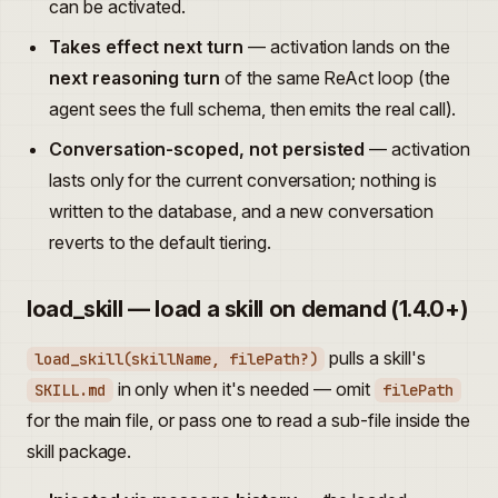
can be activated.
Takes effect next turn
— activation lands on the
next reasoning turn
of the same ReAct loop (the
agent sees the full schema, then emits the real call).
Conversation-scoped, not persisted
— activation
lasts only for the current conversation; nothing is
written to the database, and a new conversation
reverts to the default tiering.
load_skill — load a skill on demand (1.4.0+)
pulls a skill's
load_skill(skillName, filePath?)
in only when it's needed — omit
SKILL.md
filePath
for the main file, or pass one to read a sub-file inside the
skill package.