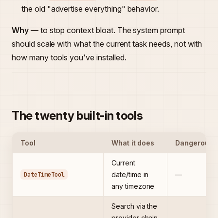
the old "advertise everything" behavior.
Why
— to stop context bloat. The system prompt
should scale with what the current task needs, not with
how many tools you've installed.
The twenty built-in tools
Tool
What it does
Dangerous
Current
DateTimeTool
date/time in
—
any timezone
Search via the
provider chain