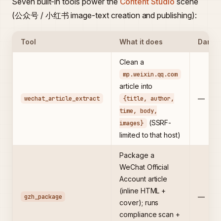
Seven built-in tools power the
Content Studio
scene
(公众号 / 小红书 image-text creation and publishing):
Tool
What it does
Dange
Clean a
mp.weixin.qq.com
article into
wechat_article_extract
{title, author,
—
time, body,
(SSRF-
images}
limited to that host)
Package a
WeChat Official
Account article
(inline HTML +
gzh_package
—
cover); runs
compliance scan +