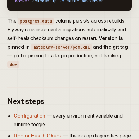
docker
 compose
 up
 -d
 mateclaw-server
The
volume persists across rebuilds.
postgres_data
Flyway runs incremental migrations automatically and
self-heals checksum changes on restart.
Version is
pinned in
and the git tag
mateclaw-server/pom.xml
— prefer pinning to a tag in production, not tracking
.
dev
Next steps
Configuration
— every environment variable and
runtime toggle
Doctor Health Check
— the in-app diagnostics page