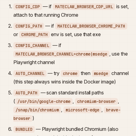
— if
is set,
CONFIG_CDP
MATECLAW_BROWSER_CDP_URL
attach to that running Chrome
— if
CONFIG_PATH
MATECLAW_BROWSER_CHROME_PATH
or
env is set, use that exe
CHROME_PATH
— if
CONFIG_CHANNEL
, use the
MATECLAW_BROWSER_CHANNEL=chrome|msedge
Playwright channel
— try
then
channel
AUTO_CHANNEL
chrome
msedge
(this step always wins inside the Docker image)
— scan standard install paths
AUTO_PATH
(
,
,
/usr/bin/google-chrome
chromium-browser
,
,
/snap/bin/chromium
microsoft-edge
brave-
)
browser
— Playwright bundled Chromium (also
BUNDLED