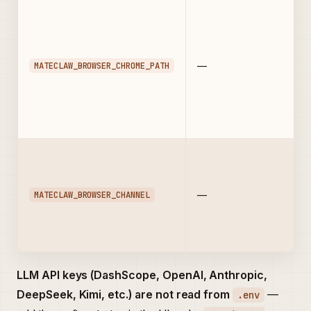
MATECLAW_BROWSER_CHROME_PATH
—
MATECLAW_BROWSER_CHANNEL
—
LLM API keys (DashScope, OpenAI, Anthropic,
DeepSeek, Kimi, etc.) are not read from
—
.env