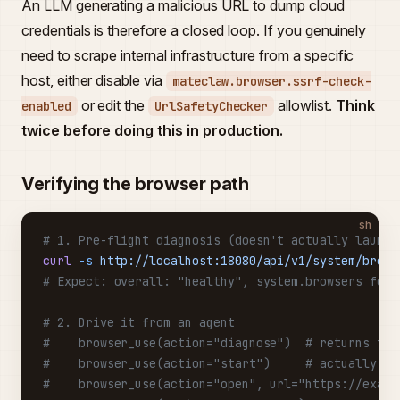
An LLM generating a malicious URL to dump cloud
credentials is therefore a closed loop. If you genuinely
need to scrape internal infrastructure from a specific
host, either disable via
mateclaw.browser.ssrf-check-
or edit the
allowlist.
Think
enabled
UrlSafetyChecker
twice before doing this in production.
Verifying the browser path
sh
# 1. Pre-flight diagnosis (doesn't actually launch
curl
 -s
 http://localhost:18080/api/v1/system/brows
# Expect: overall: "healthy", system.browsers foun
# 2. Drive it from an agent
#    browser_use(action="diagnose")  # returns the
#    browser_use(action="start")     # actually la
#    browser_use(action="open", url="https://examp