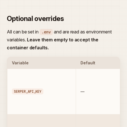
Optional overrides
All can be set in
and are read as environment
.env
variables.
Leave them empty to accept the
container defaults.
Variable
Default
SERPER_API_KEY
—