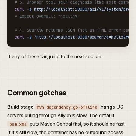
# 3. Browser tool self-diagnosis (the most common 
curl
 -s
 http://localhost:18080/api/v1/system/brows
# Expect overall: "healthy"
# 4. SearXNG returns JSON (not an HTML error page)
curl
 -s
 'http://localhost:8088/search?q=hello&form
If any of these fail, jump to the next section.
Common gotchas
Build stage
hangs
US
mvn dependency:go-offline
servers pulling through Aliyun is slow. The default
puts Maven Central first, so it should be fast.
pom.xml
If it's still slow, the container has no outbound access