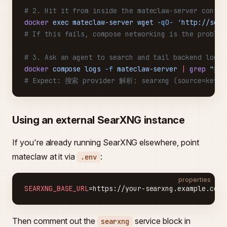
# 2. Hit it from inside the mateclaw-server contai
docker
 exec
 mateclaw-server
 wget
 -qO-
 'http://sear
# If this fails, compose networking is the problem
# 3. Ask an agent to search and tail backend logs
docker
 compose
 logs
 -f
 mateclaw-server
 |
 grep
 "搜索
# Expect: 搜索 provider 解析: searxng (source=keyle
Using an external SearXNG instance
If you're already running SearXNG elsewhere, point
mateclaw at it via
:
.env
properties
SEARXNG_BASE_URL
=https://your-searxng.example.com
Then comment out the
service block in
searxng