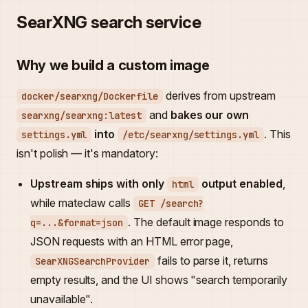
SearXNG search service
Why we build a custom image
derives from upstream
docker/searxng/Dockerfile
and
bakes our own
searxng/searxng:latest
into
. This
settings.yml
/etc/searxng/settings.yml
isn't polish — it's mandatory:
Upstream ships with only
output enabled
,
html
while mateclaw calls
GET /search?
. The default image responds to
q=...&format=json
JSON requests with an HTML error page,
fails to parse it, returns
SearXNGSearchProvider
empty results, and the UI shows "search temporarily
unavailable".