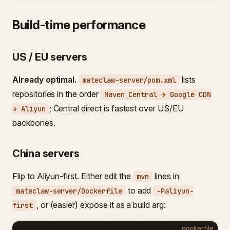
Build-time performance
US / EU servers
Already optimal.
lists
mateclaw-server/pom.xml
repositories in the order
Maven Central → Google CDN
; Central direct is fastest over US/EU
→ Aliyun
backbones.
China servers
Flip to Aliyun-first. Either edit the
lines in
mvn
to add
mateclaw-server/Dockerfile
-Paliyun-
, or (easier) expose it as a build arg:
first
dockerfile