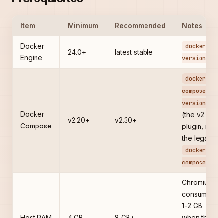
Item
Minimum
Recommended
Notes
Docker
docker --
24.0+
latest stable
Engine
version
docker
compose
version
Docker
(the v2
v2.20+
v2.30+
Compose
plugin, not
the legacy
docker-
)
compose
Chromium
consumes
1-2 GB
Host RAM
4 GB
8 GB+
when the