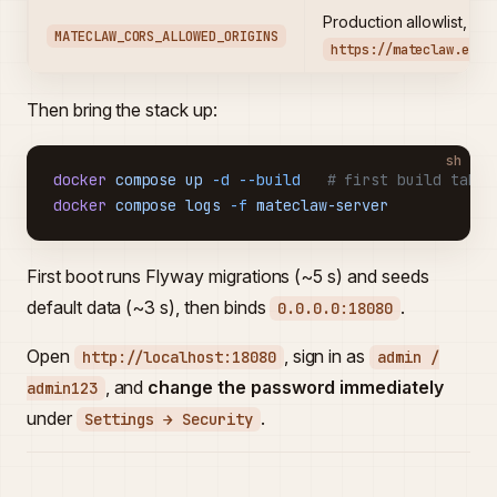
Production allowlist, e.g
MATECLAW_CORS_ALLOWED_ORIGINS
https://mateclaw.exam
Then bring the stack up:
sh
docker
 compose
 up
 -d
 --build
   # first build takes
docker
 compose
 logs
 -f
 mateclaw-server
First boot runs Flyway migrations (~5 s) and seeds
default data (~3 s), then binds
.
0.0.0.0:18080
Open
, sign in as
http://localhost:18080
admin /
, and
change the password immediately
admin123
under
.
Settings → Security