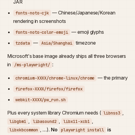
JAR
— Chinese/Japanese/Korean
fonts-noto-cjk
rendering in screenshots
— emoji glyphs
fonts-noto-color-emoji
—
timezone
tzdata
Asia/Shanghai
Microsoft's base image already ships all three browsers
in
:
/ms-playwright/
— the primary
chromium-XXXX/chrome-linux/chrome
firefox-XXXX/firefox/firefox
webkit-XXXX/pw_run.sh
Plus every system library Chromium needs (
,
libnss3
,
,
,
libgbm1
libasound2
libx11-xcb1
, …).
No
is
libxkbcommon
playwright install