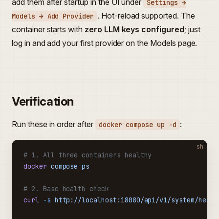
add them after startup in the UI under
Settings →
. Hot-reload supported. The
Models → Add Provider
container starts with
zero LLM keys configured
; just
log in and add your first provider on the Models page.
Verification
Run these in order after
:
docker compose up -d
sh
# 1. All three containers healthy
docker
 compose
 ps
# 2. Base health check
curl
 -s
 http://localhost:18080/api/v1/system/healt