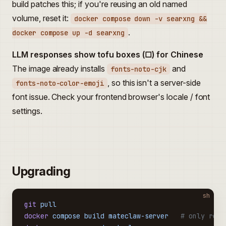
build patches this; if you're reusing an old named
volume, reset it:
docker compose down -v searxng &&
.
docker compose up -d searxng
LLM responses show tofu boxes (□) for Chinese
The image already installs
and
fonts-noto-cjk
, so this isn't a server-side
fonts-noto-color-emoji
font issue. Check your frontend browser's locale / font
settings.
Upgrading
sh
git
 pull
docker
 compose
 build
 mateclaw-server
   # only rebu