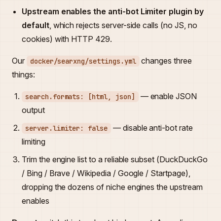
Upstream enables the anti-bot Limiter plugin by
default
, which rejects server-side calls (no JS, no
cookies) with HTTP 429.
Our
changes three
docker/searxng/settings.yml
things:
— enable JSON
search.formats: [html, json]
output
— disable anti-bot rate
server.limiter: false
limiting
Trim the engine list to a reliable subset (DuckDuckGo
/ Bing / Brave / Wikipedia / Google / Startpage),
dropping the dozens of niche engines the upstream
enables