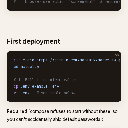
#    browser_use(action="screenshot") # returns a 
First deployment
sh
git
 clone
 https://github.com/mateaix/mateclaw.git
cd
 mateclaw
# 1. Fill in required values
cp
 .env.example
 .env
vi
 .env
   # see table below
Required
(compose refuses to start without these, so
you can't accidentally ship default passwords):