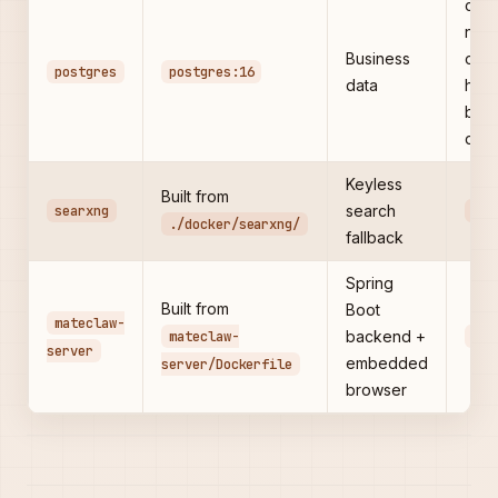
com
net
Business
only
postgres
postgres:16
data
host
by
defa
Keyless
Built from
searxng
search
808
./docker/searxng/
fallback
Spring
Built from
Boot
mateclaw-
mateclaw-
backend +
180
server
embedded
server/Dockerfile
browser