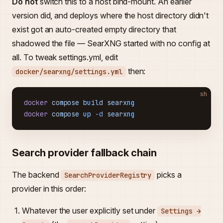
Do not
switch this to a host bind-mount. An earlier
version did, and deploys where the host directory didn't
exist got an auto-created empty directory that
shadowed the file — SearXNG started with no config at
all. To tweak settings.yml, edit
then:
docker/searxng/settings.yml
sh
docker
 compose
 build
 searxng
docker
 compose
 up
 -d
 searxng
Search provider fallback chain
The backend
picks a
SearchProviderRegistry
provider in this order:
Whatever the user explicitly set under
Settings →