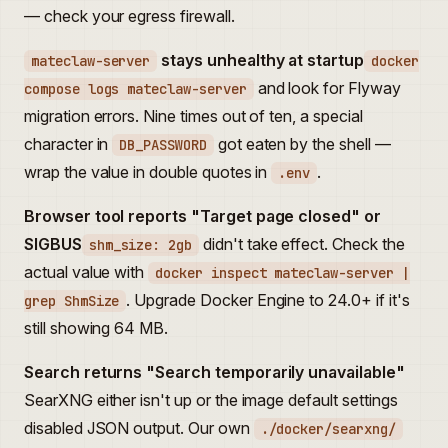
— check your egress firewall.
stays unhealthy at startup
mateclaw-server
docker
and look for Flyway
compose logs mateclaw-server
migration errors. Nine times out of ten, a special
character in
got eaten by the shell —
DB_PASSWORD
wrap the value in double quotes in
.
.env
Browser tool reports "Target page closed" or
SIGBUS
didn't take effect. Check the
shm_size: 2gb
actual value with
docker inspect mateclaw-server |
. Upgrade Docker Engine to 24.0+ if it's
grep ShmSize
still showing 64 MB.
Search returns "Search temporarily unavailable"
SearXNG either isn't up or the image default settings
disabled JSON output. Our own
./docker/searxng/