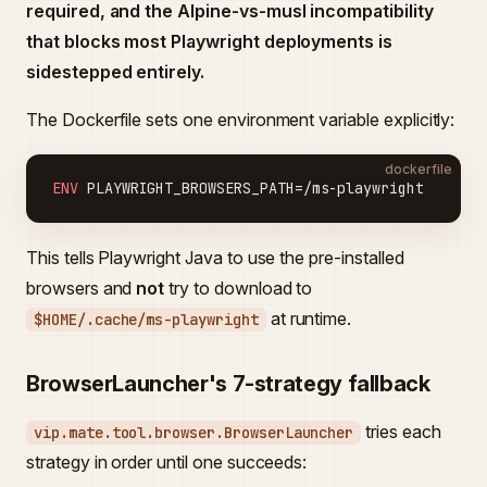
required, and the Alpine-vs-musl incompatibility
that blocks most Playwright deployments is
sidestepped entirely.
The Dockerfile sets one environment variable explicitly:
dockerfile
ENV
 PLAYWRIGHT_BROWSERS_PATH=/ms-playwright
This tells Playwright Java to use the pre-installed
browsers and
not
try to download to
at runtime.
$HOME/.cache/ms-playwright
BrowserLauncher's 7-strategy fallback
tries each
vip.mate.tool.browser.BrowserLauncher
strategy in order until one succeeds: