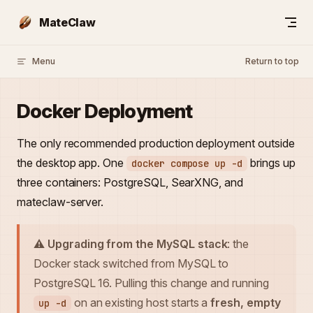
Skip to content
MateClaw
Menu
Return to top
Docker Deployment
The only recommended production deployment outside
the desktop app. One
brings up
docker compose up -d
three containers: PostgreSQL, SearXNG, and
mateclaw-server.
⚠️ Upgrading from the MySQL stack
: the
Docker stack switched from MySQL to
PostgreSQL 16. Pulling this change and running
on an existing host starts a
fresh, empty
up -d