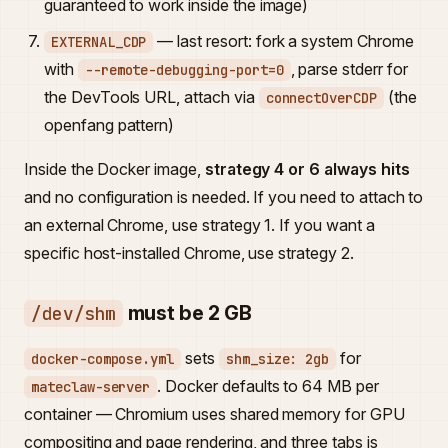
guaranteed to work inside the image)
— last resort: fork a system Chrome
EXTERNAL_CDP
with
, parse stderr for
--remote-debugging-port=0
the DevTools URL, attach via
(the
connectOverCDP
openfang pattern)
Inside the Docker image,
strategy 4 or 6 always hits
and no configuration is needed. If you need to attach to
an external Chrome, use strategy 1. If you want a
specific host-installed Chrome, use strategy 2.
must be 2 GB
/dev/shm
sets
for
docker-compose.yml
shm_size: 2gb
. Docker defaults to 64 MB per
mateclaw-server
container — Chromium uses shared memory for GPU
compositing and page rendering, and three tabs is