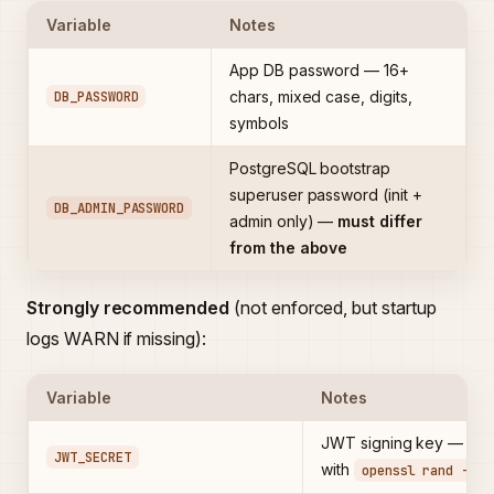
Variable
Notes
App DB password — 16+
DB_PASSWORD
chars, mixed case, digits,
symbols
PostgreSQL bootstrap
superuser password (init +
DB_ADMIN_PASSWORD
admin only) —
must differ
from the above
Strongly recommended
(not enforced, but startup
logs WARN if missing):
Variable
Notes
JWT signing key — gen
JWT_SECRET
with
openssl rand -bas