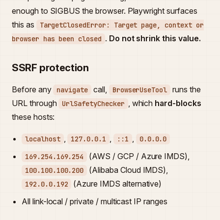
enough to SIGBUS the browser. Playwright surfaces
this as
TargetClosedError: Target page, context or
.
Do not shrink this value.
browser has been closed
SSRF protection
Before any
call,
runs the
navigate
BrowserUseTool
URL through
, which
hard-blocks
UrlSafetyChecker
these hosts:
,
,
,
localhost
127.0.0.1
::1
0.0.0.0
(AWS / GCP / Azure IMDS),
169.254.169.254
(Alibaba Cloud IMDS),
100.100.100.200
(Azure IMDS alternative)
192.0.0.192
All link-local / private / multicast IP ranges