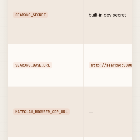
SEARXNG_SECRET
built-in dev secret
SEARXNG_BASE_URL
http://searxng:8080
MATECLAW_BROWSER_CDP_URL
—