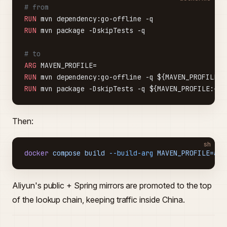
# from
RUN
 mvn dependency:go-offline -q
RUN
 mvn package -DskipTests -q
# to
ARG
 MAVEN_PROFILE=
RUN
 mvn dependency:go-offline -q ${MAVEN_PROFILE:+
RUN
 mvn package -DskipTests -q ${MAVEN_PROFILE:+-P
Then:
sh
docker
 compose
 build
 --build-arg
 MAVEN_PROFILE=ali
Aliyun's public + Spring mirrors are promoted to the top
of the lookup chain, keeping traffic inside China.