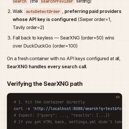
(the
setting)
Search
searchProvider
Walk
,
preferring paid providers
autoDetectOrder
whose API key is configured
(Serper order=1,
Tavily order=2)
Fall back to keyless — SearXNG (order=50) wins
over DuckDuckGo (order=100)
On a fresh container with no API keys configured at all,
SearXNG handles every search call
.
Verifying the SearXNG path
sh
# 1. Hit the container directly
curl
 -s
 'http://localhost:8088/search?q=test&forma
# Expect: {"query": ..., "results": [...]}
# If you get HTML back, settings.yml didn't take e