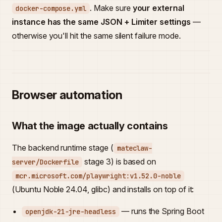
. Make sure
your external
docker-compose.yml
instance has the same JSON + Limiter settings
—
otherwise you'll hit the same silent failure mode.
Browser automation
What the image actually contains
The backend runtime stage (
mateclaw-
stage 3) is based on
server/Dockerfile
mcr.microsoft.com/playwright:v1.52.0-noble
(Ubuntu Noble 24.04, glibc) and installs on top of it:
— runs the Spring Boot
openjdk-21-jre-headless