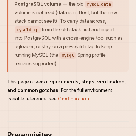
PostgreSQL volume
— the old
mysql_data
volume is not read (data is not lost, but the new
stack cannot see it). To carry data across,
from the old stack first and import
mysqldump
into PostgreSQL with a cross-engine tool such as
pgloader; or stay on a pre-switch tag to keep
running MySQL (the
Spring profile
mysql
remains supported).
This page covers
requirements, steps, verification,
and common gotchas
. For the full environment
variable reference, see
Configuration
.
Prerequisites