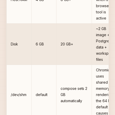
browser
tool is
active
~2 GB
image +
PostgreSQ
Disk
6 GB
20 GB+
data +
workspace
files
Chromium
uses
shared
compose sets 2
memory fo
/dev/shm
default
GB
rendering;
automatically
the 64 MB
default
causes