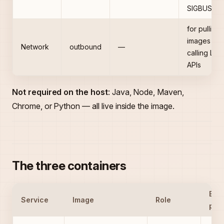
SIGBUS
for pulling
images an
Network
outbound
—
calling LLM
APIs
Not required on the host
: Java, Node, Maven,
Chrome, or Python — all live inside the image.
The three containers
Exp
Service
Image
Role
port